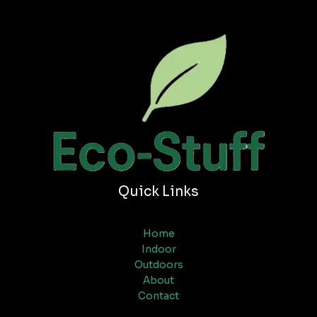
Quick Links
Home
Indoor
Outdoors
About
Contact